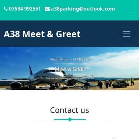
07584 992551
a38parking@outlook.com
To
A38 Meet & Greet
Contact us