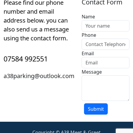
Contact Form
Please find our phone
number and email
Name
address below. you can
also send us a message
Phone
using the contact form.
Email
07584 992551
Message
a38parking@outlook.com
Copyright © A38 Meet & Greet