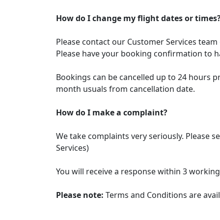
How do I change my flight dates or times
Please contact our Customer Services tea
Please have your booking confirmation to ha
Bookings can be cancelled up to 24 hours prio
month usuals from cancellation date.
How do I make a complaint?
We take complaints very seriously. Please 
Services)
You will receive a response within 3 working
Please note:
Terms and Conditions are avail