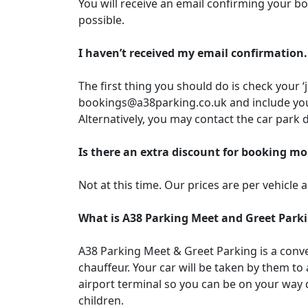
You will receive an email confirming your bo
possible.
I haven’t received my email confirmation.
The first thing you should do is check your ‘
bookings@a38parking.co.uk and include you
Alternatively, you may contact the car park 
Is there an extra discount for booking mo
Not at this time. Our prices are per vehicle 
What is A38 Parking Meet and Greet Park
A38 Parking Meet & Greet Parking is a conven
chauffeur. Your car will be taken by them to
airport terminal so you can be on your way q
children.