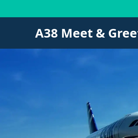
A38 Meet & Gree