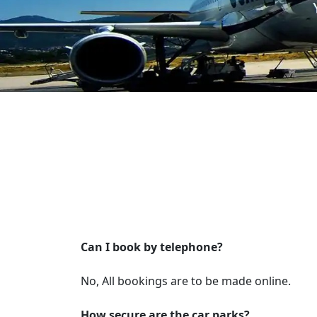
Can I book by telephone?
No, All bookings are to be made online.
How secure are the car parks?