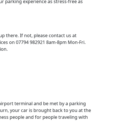
ur parking experience as stress-free as
p there. If not, please contact us at
vices on 07794 982921 8am-8pm Mon-Fri.
ion.
airport terminal and be met by a parking
urn, your car is brought back to you at the
iness people and for people traveling with