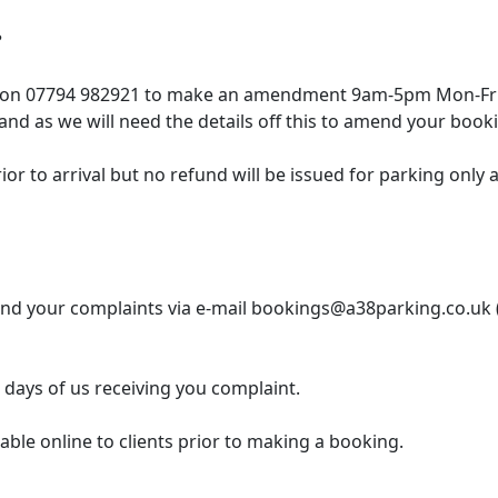
?
m on 07794 982921 to make an amendment 9am-5pm Mon-Fri 
nd as we will need the details off this to amend your book
r to arrival but no refund will be issued for parking only a 
send your complaints via e-mail bookings@a38parking.co.uk 
 days of us receiving you complaint.
able online to clients prior to making a booking.