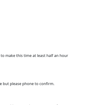
to make this time at least half an hour
le but please phone to confirm.