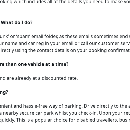
oking which includes all of the details you need to make yo
 What do I do?
junk’ or ‘spam’ email folder, as these emails sometimes end u
r name and car reg in your email or call our customer ser
directly using the contact details on your booking confirmat
re than one vehicle at a time?
and are already at a discounted rate.
ing?
ient and hassle-free way of parking. Drive directly to the 
 a nearby secure car park whilst you check-in. Upon your ret
uickly. This is a popular choice for disabled travellers, bus