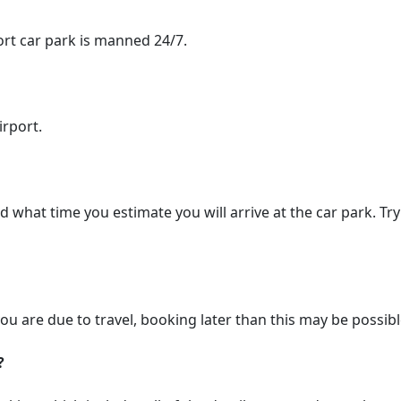
port car park is manned 24/7.
irport.
hat time you estimate you will arrive at the car park. Try 
ou are due to travel, booking later than this may be possib
?