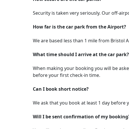
Security is taken very seriously. Our off-air
How far is the car park from the Airport?
We are based less than 1 mile from Bristol A
What time should I arrive at the car park?
When making your booking you will be asked w
before your first check-in time.
Can I book short notice?
We ask that you book at least 1 day before y
Will I be sent confirmation of my booking