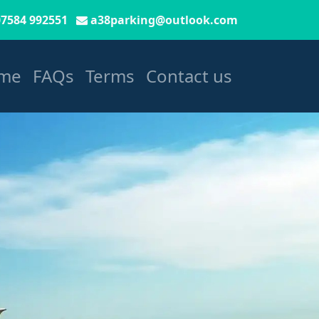
07584 992551
a38parking@outlook.com
me
FAQs
Terms
Contact us