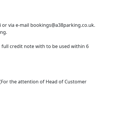
or via e-mail bookings@a38parking.co.uk.
ing.
full credit note with to be used within 6
(For the attention of Head of Customer